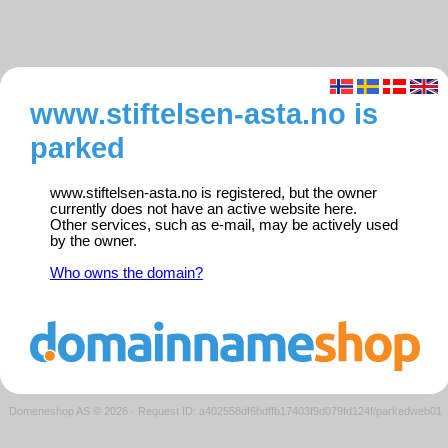
www.stiftelsen-asta.no is
parked
www.stiftelsen-asta.no is registered, but the owner
currently does not have an active website here.
Other services, such as e-mail, may be actively used
by the owner.
Who owns the domain?
Domeneshop AS © 2026
·
Request ID: a402558df6bdffb17403f9d079fd124f/parkedweb01